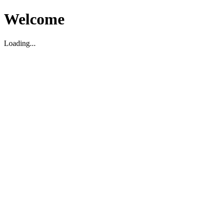
Welcome
Loading...